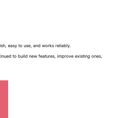
ish, easy to use, and works reliably.
inued to build new features, improve existing ones,