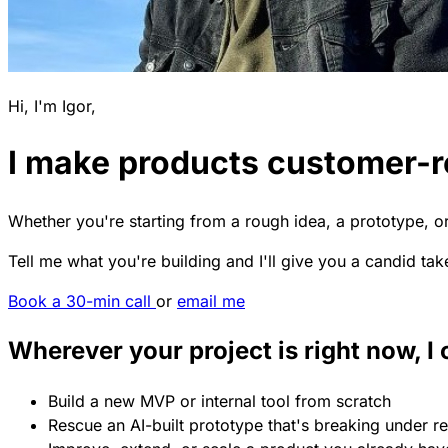
Hi, I'm Igor,
I make products customer-
Whether you're starting from a rough idea, a prototype, or 
Tell me what you're building and I'll give you a candid tak
Book a 30-min call
or
email me
Wherever your project is right now, I 
Build a new MVP or internal tool from scratch
Rescue an AI-built prototype that's breaking under re