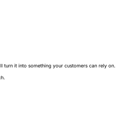
'll turn it into something your customers can rely on.
ch.