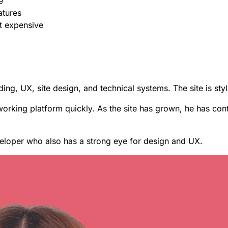
e
atures
et expensive
ing, UX, site design, and technical systems. The site is styl
working platform quickly.
As the site has grown, he has cont
eloper who also has a strong eye for design and UX.