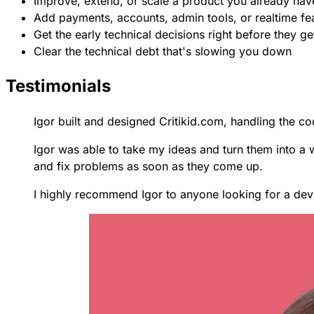
Improve, extend, or scale a product you already hav
Add payments, accounts, admin tools, or realtime fe
Get the early technical decisions right before they g
Clear the technical debt that's slowing you down
Testimonials
Igor built and designed Critikid.com, handling the cod
Igor was able to take my ideas and turn them into a 
and fix problems as soon as they come up.
I highly recommend Igor to anyone looking for a dev