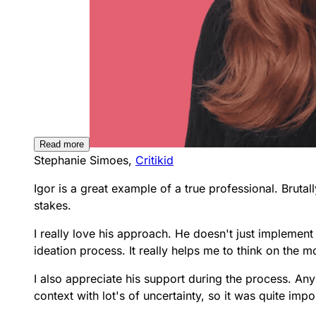
Read more
Stephanie Simoes,
Critikid
Igor is a great example of a true professional.
Brutal
stakes.
I really love his approach. He doesn't just implement 
ideation process. It really helps me to think on the 
I also appreciate his support during the process. Any
context with lot's of uncertainty, so it was quite impo