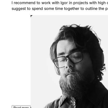
I recommend to work with Igor in projects with high 
suggest to spend some time together to outline the po
Read more