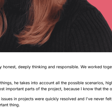
ly honest, deeply thinking and responsible.
We worked togeth
things, he takes into account all the possible scenarios, hig
most important parts of the project, because I know that the 
 issues in projects were quickly resolved and I've never fe
rtant thing.