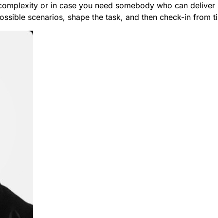
complexity or in case you need somebody who can deliver st
ssible scenarios, shape the task, and then check-in from ti