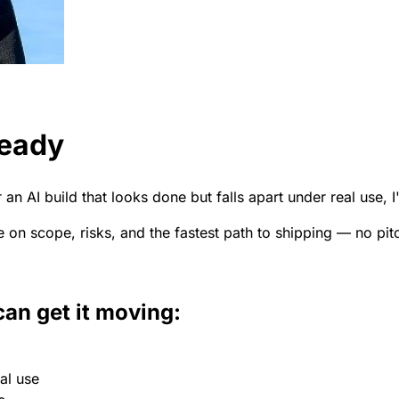
ready
an AI build that looks done but falls apart under real use, I
e on scope, risks, and the fastest path to shipping — no pit
can get it moving:
al use