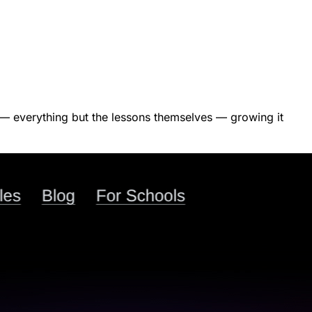
ct — everything but the lessons themselves — growing it