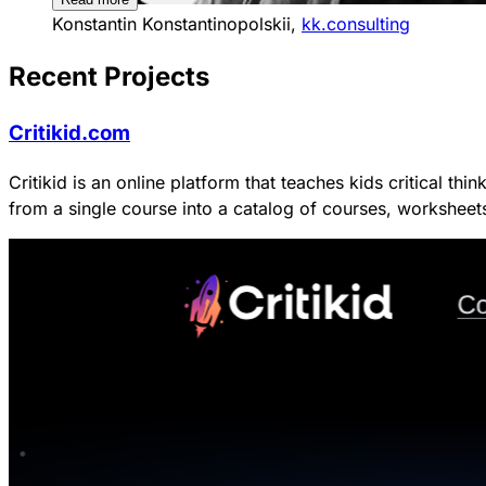
Konstantin Konstantinopolskii,
kk.consulting
Recent Projects
Critikid.com
Critikid is an online platform that teaches kids critical t
from a single course into a catalog of courses, workshee