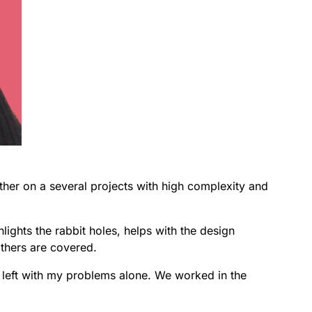
er on a several projects with high complexity and
hlights the rabbit holes, helps with the design
others are covered.
lt left with my problems alone. We worked in the