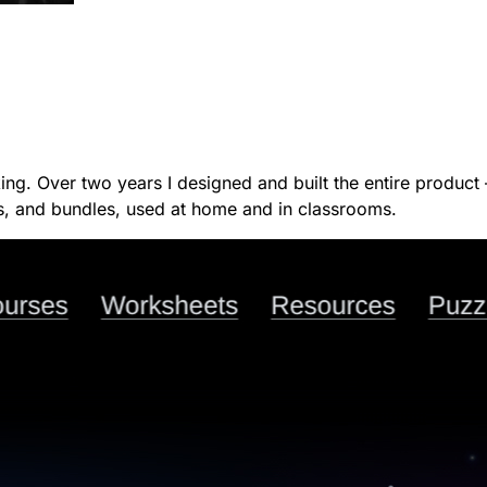
hinking. Over two years I designed and built the entire produ
ts, and bundles, used at home and in classrooms.