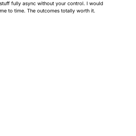
uff fully async without your control. I would
me to time. The outcomes totally worth it.